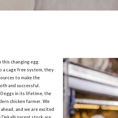
n this changing egg
to a cage free system, they
esources to make the
oth and successful.
0 eggs in its lifetime, the
odern chicken farmer. We
 ahead, and we are excited
 Dekalb parent stock are