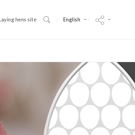
Laying hens site
English
Dekalb Parent Stock