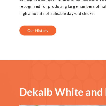
recognized for producing large numbers of hat
high amounts of saleable day-old chicks.
Our History
Dekalb White and 