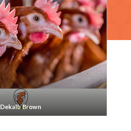
Dekalb Brown
More information