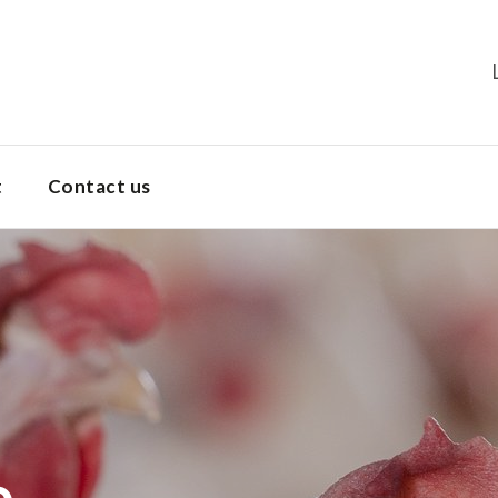
t
Contact us
Dekalb Brown
Products
Dekalb White
Dekalb Brown
Dekalb Parent Stock
e