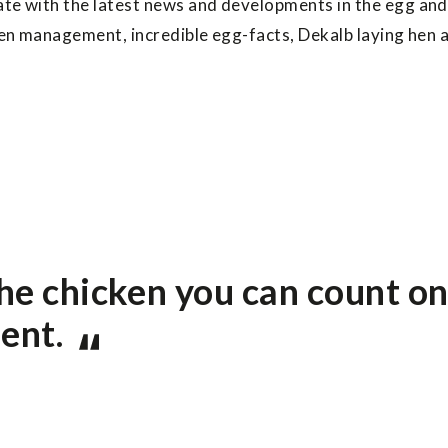
ate with the latest news and developments in the egg and
 hen management, incredible egg-facts, Dekalb laying hen 
he chicken you can count on
ent.