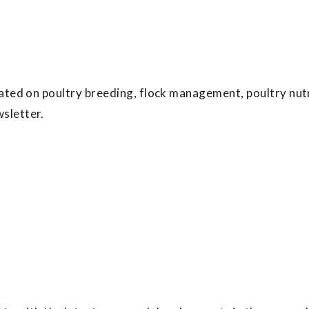
ated on poultry breeding, flock management, poultry nutr
sletter.