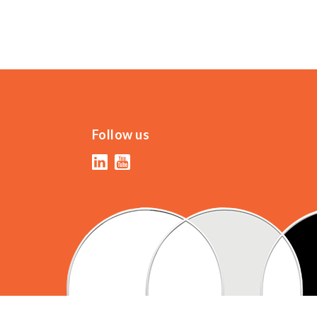
Follow us