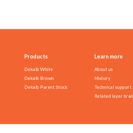
Products
Learn more
Dekalb White
About us
Dekalb Brown
History
Dekalb Parent Stock
Technical support
Related layer bra