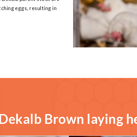
ching eggs, resulting in
Dekalb Brown laying h