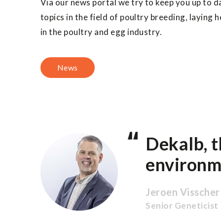
Via our news portal we try to keep you up to d
topics in the field of poultry breeding, laying
in the poultry and egg industry.
News
Dekalb, t
environm
Jeroen Visscher
Senior Geneticist