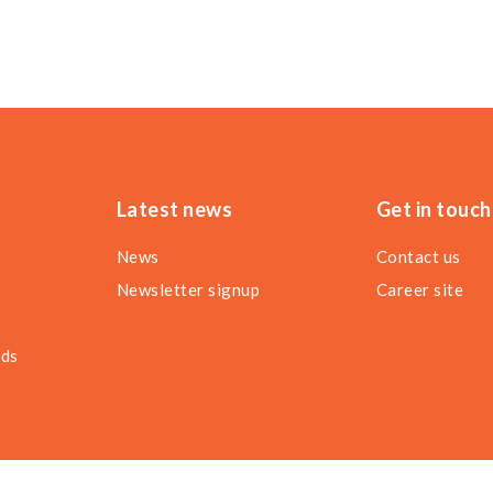
Latest news
Get in touch
News
Contact us
Newsletter signup
Career site
nds