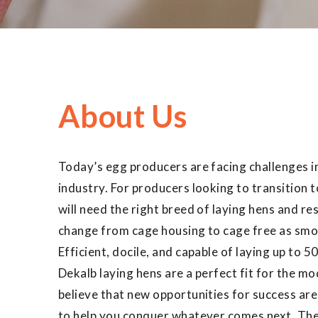
About Us
Today’s egg producers are facing challenges i
industry. For producers looking to transition 
will need the right breed of laying hens and r
change from cage housing to cage free as smo
Efficient, docile, and capable of laying up to 50
Dekalb laying hens are a perfect fit for the m
believe that new opportunities for success are
to help you conquer whatever comes next. The