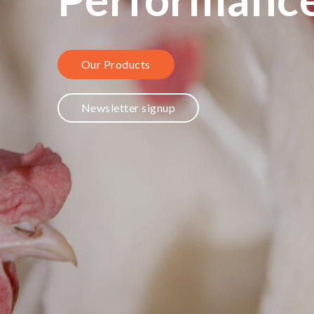
Our Products
Newsletter signup