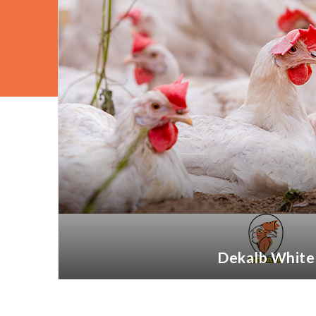
Dekalb White
More information