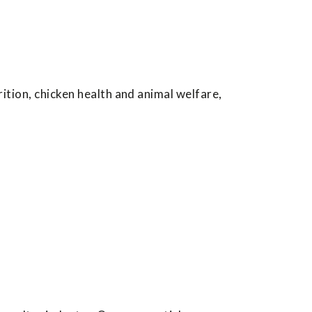
ition, chicken health and animal welfare,