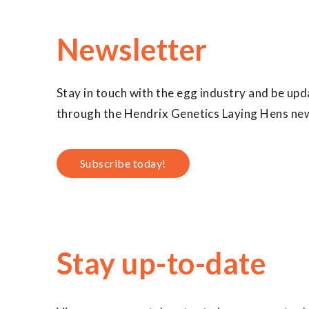
Newsletter
Stay in touch with the egg industry and be upd
through the Hendrix Genetics Laying Hens new
Subscribe today!
Stay up-to-date