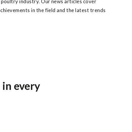
 poultry industry. Our news articles cover
achievements in the field and the latest trends
 in every